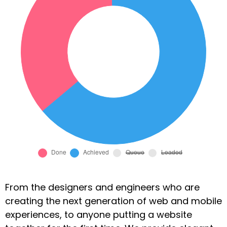
From the designers and engineers who are
creating the next generation of web and mobile
experiences, to anyone putting a website