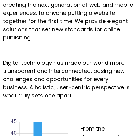
creating the next generation of web and mobile
experiences, to anyone putting a website
together for the first time. We provide elegant
solutions that set new standards for online
publishing.
Digital technology has made our world more
transparent and interconnected, posing new
challenges and opportunities for every
business. A holistic, user-centric perspective is
what truly sets one apart.
From the