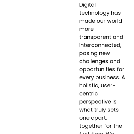
Digital
technology has
made our world
more
transparent and
interconnected,
posing new
challenges and
opportunities for
every business. A
holistic, user-
centric
perspective is
what truly sets
one apart.
together for the
first time. We