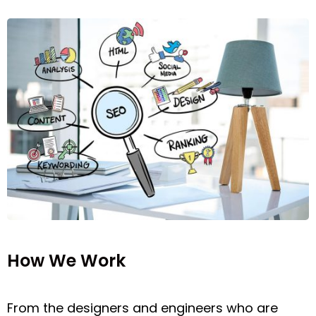
How We Work
From the designers and engineers who are