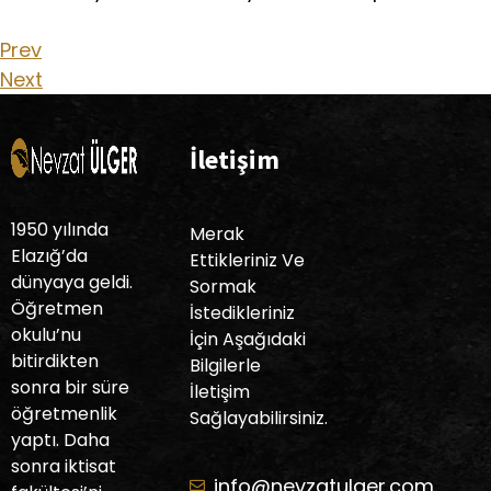
Prev
Next
İletişim
1950 yılında
Merak
Elazığ’da
Ettikleriniz Ve
dünyaya geldi.
Sormak
Öğretmen
İstedikleriniz
okulu’nu
İçin Aşağıdaki
bitirdikten
Bilgilerle
sonra bir süre
İletişim
öğretmenlik
Sağlayabilirsiniz.
yaptı. Daha
sonra iktisat
info@nevzatulger.com