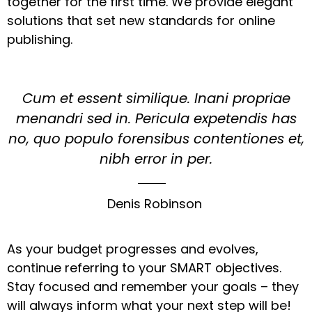
together for the first time. We provide elegant
solutions that set new standards for online
publishing.
Cum et essent similique. Inani propriae
menandri sed in. Pericula expetendis has
no, quo populo forensibus contentiones et,
nibh error in per.
Denis Robinson
As your budget progresses and evolves,
continue referring to your SMART objectives.
Stay focused and remember your goals – they
will always inform what your next step will be!