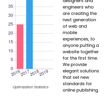
designers and
engineers who
are creating the
next generation
of web and
mobile
experiences, to
anyone putting a
website together
for the first time.
We provide
elegant solutions
that set new
standards for
Optimization Statistics
online publishing.