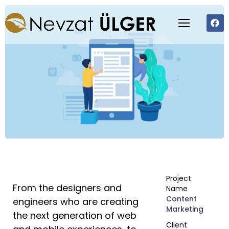
Project
From the designers and
Name
Content
engineers who are creating
Marketing
the next generation of web
Client