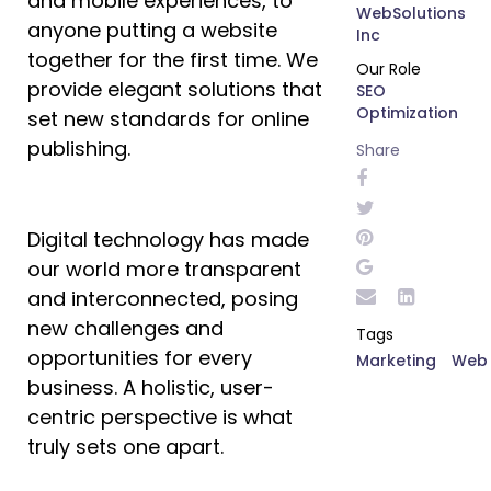
and mobile experiences, to
WebSolutions
anyone putting a website
Inc
together for the first time. We
Our Role
provide elegant solutions that
SEO
Optimization
set new standards for online
publishing.
Share
Digital technology has made
our world more transparent
and interconnected, posing
new challenges and
Tags
opportunities for every
Marketing
Web
business. A holistic, user-
centric perspective is what
truly sets one apart.