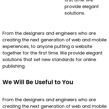
provide elegant
solutions.
From the designers and engineers who are
creating the next generation of web and mobile
experiences, to anyone putting a website
together for the first time. We provide elegant
solutions that set new standards for online
publishing.
We Will Be Useful to You
From the designers and engineers who are
creating the next generation of web and mobile