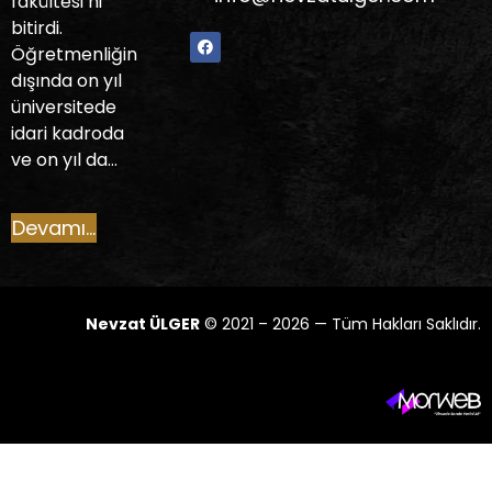
fakültesi’ni
bitirdi.
Öğretmenliğin
dışında on yıl
üniversitede
idari kadroda
ve on yıl da…
Devamı...
Nevzat ÜLGER
© 2021 – 2026 — Tüm Hakları Saklıdır.