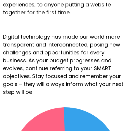
experiences, to anyone putting a website
together for the first time.
Digital technology has made our world more
transparent and interconnected, posing new
challenges and opportunities for every
business. As your budget progresses and
evolves, continue referring to your SMART
objectives. Stay focused and remember your
goals – they will always inform what your next
step will be!