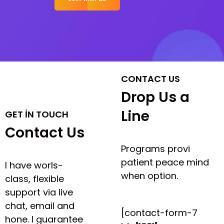
CONTACT US
Drop Us a
Line
GET IN TOUCH
Contact Us
Programs provi
patient peace mind
I have worls-
when option.
class, flexible
support via live
chat, email and
[contact-form-7
hone. I guarantee