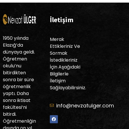
İletişim
1950 yılında
Merak
Elazığ’da
Ettikleriniz Ve
dünyaya geldi.
Sormak
Öğretmen
İstedikleriniz
okulu’nu
İçin Aşağıdaki
bitirdikten
Bilgilerle
sonra bir süre
İletişim
öğretmenlik
Sağlayabilirsiniz.
yaptı. Daha
sonra iktisat
info@nevzatulger.com
fakültesi’ni
bitirdi.
Öğretmenliğin
dışında on yıl