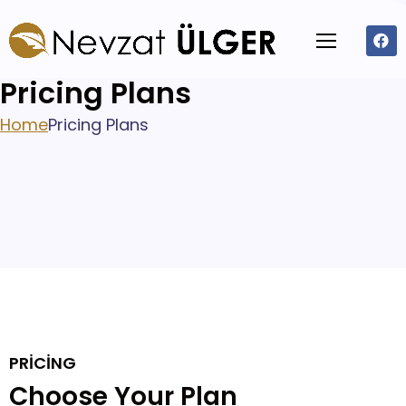
Pricing Plans
Home
Pricing Plans
PRICING
Choose Your Plan