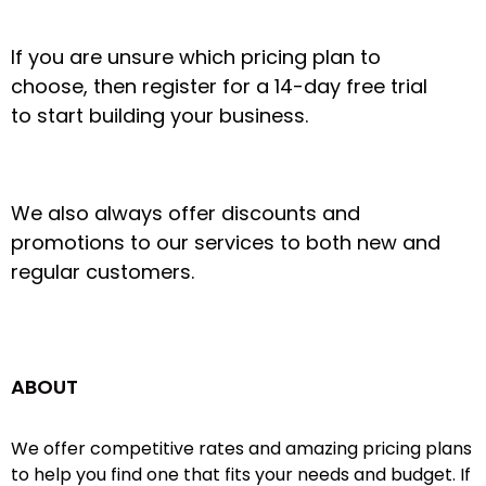
If you are unsure which pricing plan to
choose, then register for a 14-day free trial
to start building your business.
We also always offer discounts and
promotions to our services to both new and
regular customers.
ABOUT
We offer competitive rates and amazing pricing plans
to help you find one that fits your needs and budget. If