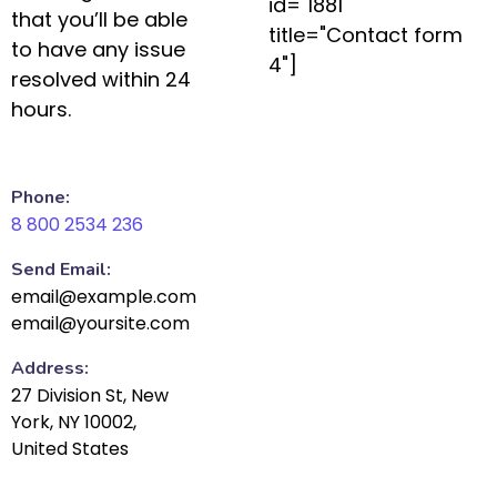
id="1881"
that you’ll be able
title="Contact form
to have any issue
4"]
resolved within 24
hours.
Phone:
8 800 2534 236
Send Email:
email@example.com
email@yoursite.com
Address:
27 Division St, New
York, NY 10002,
United States