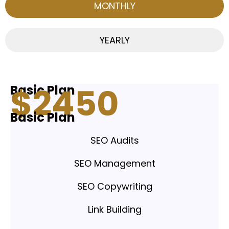
MONTHLY
YEARLY
$
24
50
Basic Plan
Basic Plan
SEO Audits
SEO Management
SEO Copywriting
Link Building