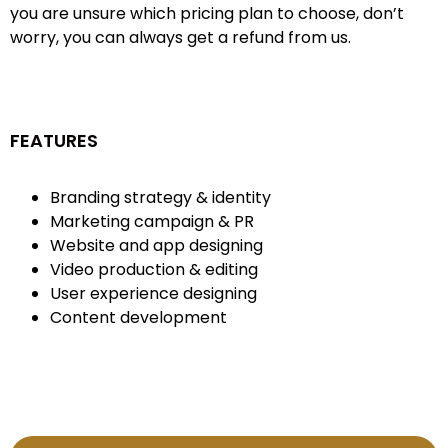
you are unsure which pricing plan to choose, don’t
worry, you can always get a refund from us.
FEATURES
Branding strategy & identity
Marketing campaign & PR
Website and app designing
Video production & editing
User experience designing
Content development