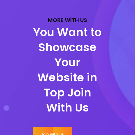
MORE WITH US
You Want to
Showcase
Your
Website in
Top Join
With Us
Join with us