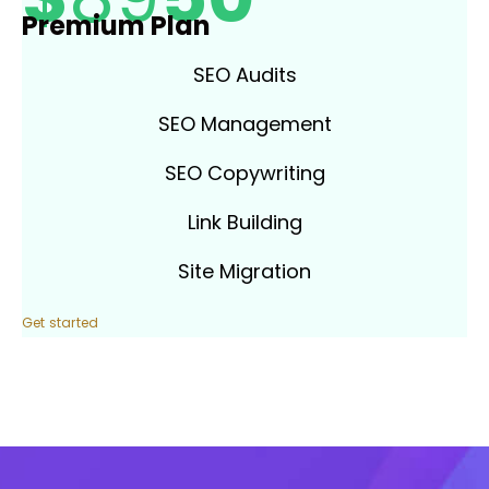
Premium Plan
SEO Audits
SEO Management
SEO Copywriting
Link Building
Site Migration
Get started