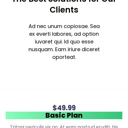
Clients
Ad nec unum copiosae. Sea
ex everti labores, ad option
iuvaret qui. Id quo esse
nusquam. Eam iriure diceret
oporteat.
$
49
.99
Basic Plan
Tritani periculis vix an. At eam nostrud eruditi, his