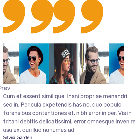
Prev
Cum et essent similique. Inani propriae menandri
sed in. Pericula expetendis has no, quo populo
forensibus contentiones et, nibh error in per. Vis in
tritani debitis delicatissimi, error omnesque invenire
usu ex, qui illud nonumes ad.
Silviia Garden