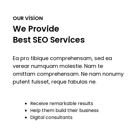
OUR VISION
We Provide
Best SEO Services
Ea pro tibique comprehensam, sed ea
verear numquam molestie. Nam te
omittam comprehensam. Ne nam nonumy
putent fuisset, reque fabulas ne.
Receive remarkable results
Help them build their business
Digital consultants