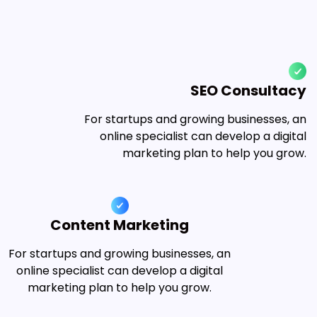
SEO Consultacy
For startups and growing businesses, an
online specialist can develop a digital
marketing plan to help you grow.
Content Marketing
For startups and growing businesses, an
online specialist can develop a digital
marketing plan to help you grow.