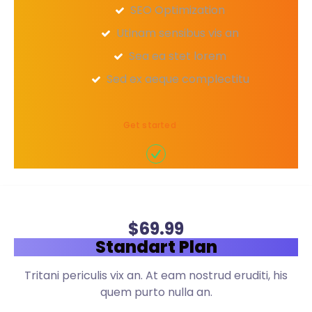
SEO Optimization
Utinam sensibus vis an
Sea ea stet lorem
Sed ex aeque complectitu
Get started
$
69
.99
Standart Plan
Tritani periculis vix an. At eam nostrud eruditi, his
quem purto nulla an.