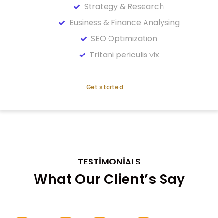
Strategy & Research
Business & Finance Analysing
SEO Optimization
Tritani periculis vix
Get started
TESTIMONIALS
What Our Client’s Say