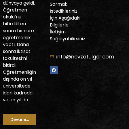
dünyaya geldi.
Sormak
Öğretmen
İstedikleriniz
okulu’nu
İçin Aşağıdaki
bitirdikten
Bilgilerle
sonra bir süre
İletişim
öğretmenlik
Sağlayabilirsiniz.
yaptı. Daha
sonra iktisat
info@nevzatulger.com
fakültesi’ni
bitirdi.
Öğretmenliğin
dışında on yıl
üniversitede
idari kadroda
ve on yıl da…
Devamı...