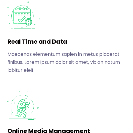
Real Time and Data
Maecenas elementum sapien in metus placerat
finibus. Lorem ipsum dolor sit amet, vix an natum
labitur eleif.
Online Media Management