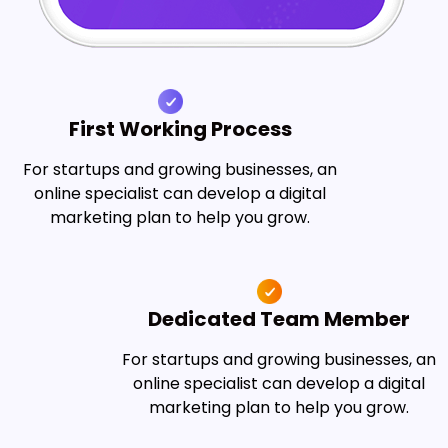
First Working Process
For startups and growing businesses, an
online specialist can develop a digital
marketing plan to help you grow.
Dedicated Team Member
For startups and growing businesses, an
online specialist can develop a digital
marketing plan to help you grow.