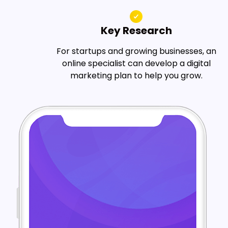
Key Research
For startups and growing businesses, an
online specialist can develop a digital
marketing plan to help you grow.