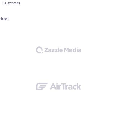
Customer
Next