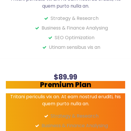
quem purto nulla an.
Strategy & Research
Business & Finance Analysing
SEO Optimization
Utinam sensibus vis an
Get started
$
89
.99
Premium Plan
Tritani periculis vix an. At eam nostrud eruditi, his
quem purto nulla an.
Strategy & Research
Business & Finance Analysing