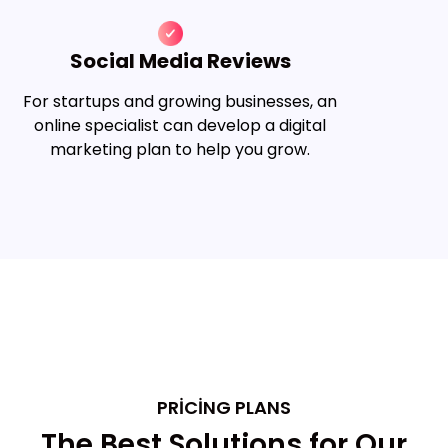
Social Media Reviews
For startups and growing businesses, an
online specialist can develop a digital
marketing plan to help you grow.
PRICING PLANS
The Best Solutions for Our