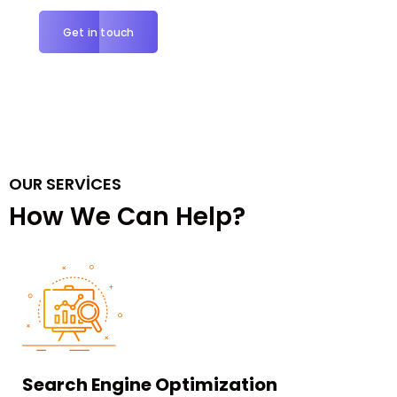
Get in touch
OUR SERVICES
How We Can Help?
Search Engine Optimization