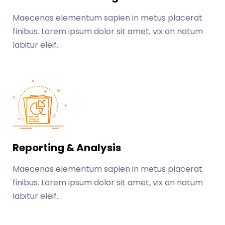
Maecenas elementum sapien in metus placerat
finibus. Lorem ipsum dolor sit amet, vix an natum
labitur eleif.
Reporting & Analysis
Maecenas elementum sapien in metus placerat
finibus. Lorem ipsum dolor sit amet, vix an natum
labitur eleif.