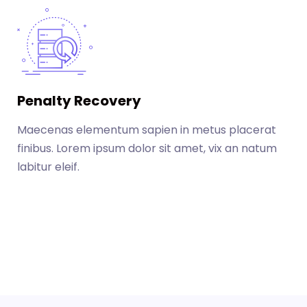
Penalty Recovery
Maecenas elementum sapien in metus placerat
finibus. Lorem ipsum dolor sit amet, vix an natum
labitur eleif.