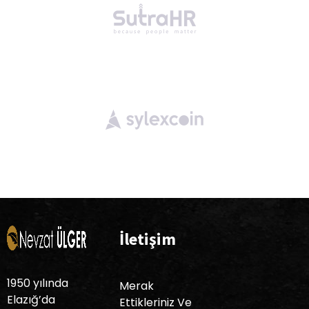
İletişim
1950 yılında
Merak
Elazığ’da
Ettikleriniz Ve