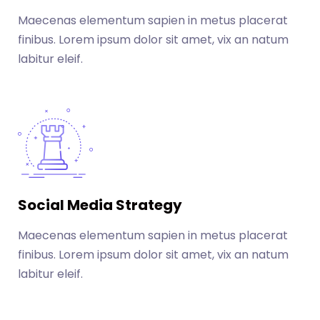
Maecenas elementum sapien in metus placerat
finibus. Lorem ipsum dolor sit amet, vix an natum
labitur eleif.
Social Media Strategy
Maecenas elementum sapien in metus placerat
finibus. Lorem ipsum dolor sit amet, vix an natum
labitur eleif.